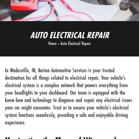
AUTO ELECTRICAL REPAIR
Home
»
Auto Electrical Repair
In Wadesville, IN, Barton Automotive Services is your trusted
destination for all things related to electrical repair. Your vehicle’s
electrical system is a complex network that powers everything from
your headlights to your dashboard. Our team is equipped with the
know-how and technology to diagnose and repair any electrical issues
your car might encounter. Trust us to ensure your vehicle’s electrical
system functions seamlessly, providing a safe and enjoyable driving
experience.