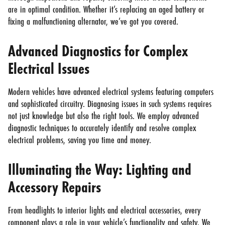
are in optimal condition. Whether it’s replacing an aged battery or
fixing a malfunctioning alternator, we’ve got you covered.
Advanced Diagnostics for Complex
Electrical Issues
Modern vehicles have advanced electrical systems featuring computers
and sophisticated circuitry. Diagnosing issues in such systems requires
not just knowledge but also the right tools. We employ advanced
diagnostic techniques to accurately identify and resolve complex
electrical problems, saving you time and money.
Illuminating the Way: Lighting and
Accessory Repairs
From headlights to interior lights and electrical accessories, every
component plays a role in your vehicle’s functionality and safety. We