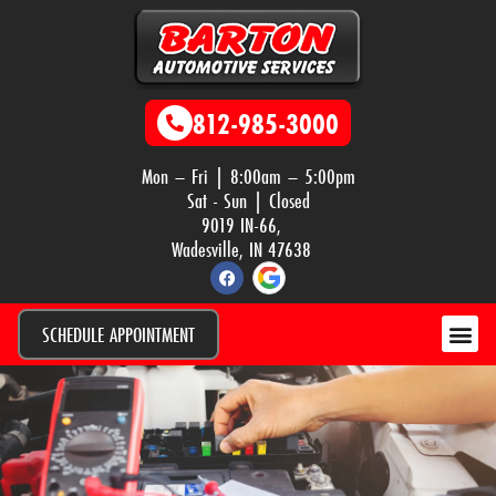
812-985-3000
Mon – Fri | 8:00am – 5:00pm
Sat - Sun | Closed
9019 IN-66,
Wadesville, IN 47638
SCHEDULE APPOINTMENT