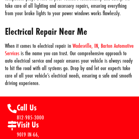
take care of all lighting and accessory repairs, ensuring everything
from your brake lights to your power windows works flawlessly.
Electrical Repair Near Me
When it comes to electrical repair in
Wadesville, IN
,
Barton Automotive
Services
is the name you can trust. Our comprehensive approach to
auto electrical service and repair ensures your vehicle is always ready
to hit the road with all systems go. Drop by and let our experts take
care of all your vehicle’s electrical needs, ensuring a safe and smooth
driving experience.
Call Us
812-985-3000
Visit Us
9019 IN-66,