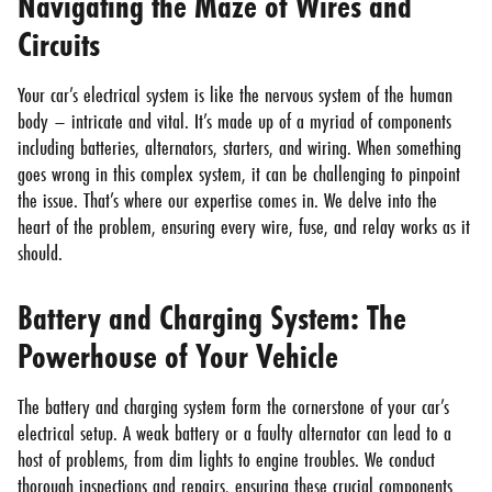
Navigating the Maze of Wires and
Circuits
Your car’s electrical system is like the nervous system of the human
body – intricate and vital. It’s made up of a myriad of components
including batteries, alternators, starters, and wiring. When something
goes wrong in this complex system, it can be challenging to pinpoint
the issue. That’s where our expertise comes in. We delve into the
heart of the problem, ensuring every wire, fuse, and relay works as it
should.
Battery and Charging System: The
Powerhouse of Your Vehicle
The battery and charging system form the cornerstone of your car’s
electrical setup. A weak battery or a faulty alternator can lead to a
host of problems, from dim lights to engine troubles. We conduct
thorough inspections and repairs, ensuring these crucial components