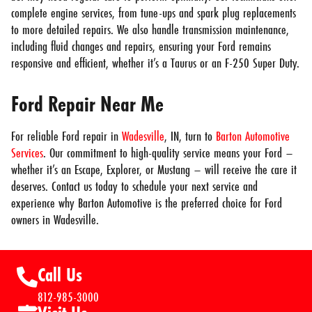
complete engine services, from tune-ups and spark plug replacements
to more detailed repairs. We also handle transmission maintenance,
including fluid changes and repairs, ensuring your Ford remains
responsive and efficient, whether it’s a Taurus or an F-250 Super Duty.
Ford Repair Near Me
For reliable Ford repair in
Wadesville
, IN, turn to
Barton Automotive
Services
. Our commitment to high-quality service means your Ford –
whether it’s an Escape, Explorer, or Mustang – will receive the care it
deserves. Contact us today to schedule your next service and
experience why Barton Automotive is the preferred choice for Ford
owners in Wadesville.
Call Us
812-985-3000