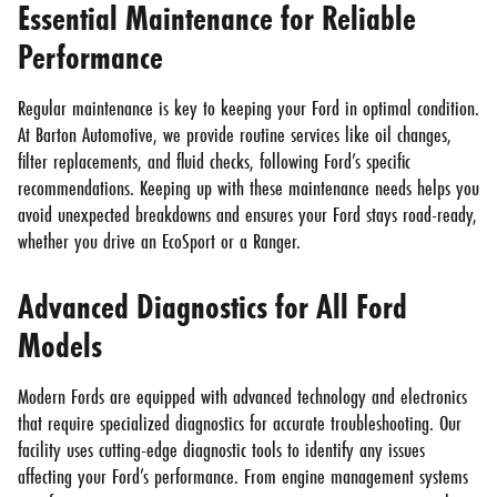
Essential Maintenance for Reliable
Performance
Regular maintenance is key to keeping your Ford in optimal condition.
At Barton Automotive, we provide routine services like oil changes,
filter replacements, and fluid checks, following Ford’s specific
recommendations. Keeping up with these maintenance needs helps you
avoid unexpected breakdowns and ensures your Ford stays road-ready,
whether you drive an EcoSport or a Ranger.
Advanced Diagnostics for All Ford
Models
Modern Fords are equipped with advanced technology and electronics
that require specialized diagnostics for accurate troubleshooting. Our
facility uses cutting-edge diagnostic tools to identify any issues
affecting your Ford’s performance. From engine management systems