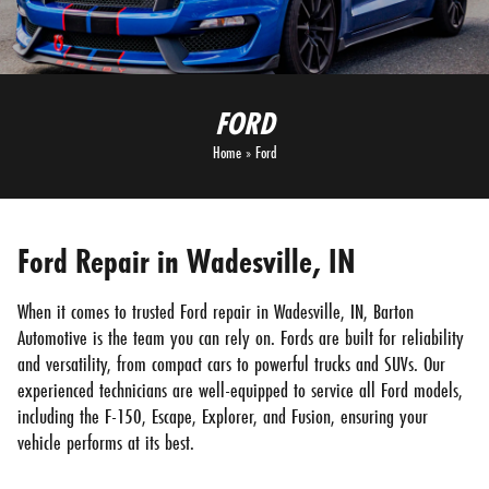
FORD
Home
»
Ford
Ford Repair in Wadesville, IN
When it comes to trusted Ford repair in Wadesville, IN, Barton
Automotive is the team you can rely on. Fords are built for reliability
and versatility, from compact cars to powerful trucks and SUVs. Our
experienced technicians are well-equipped to service all Ford models,
including the F-150, Escape, Explorer, and Fusion, ensuring your
vehicle performs at its best.