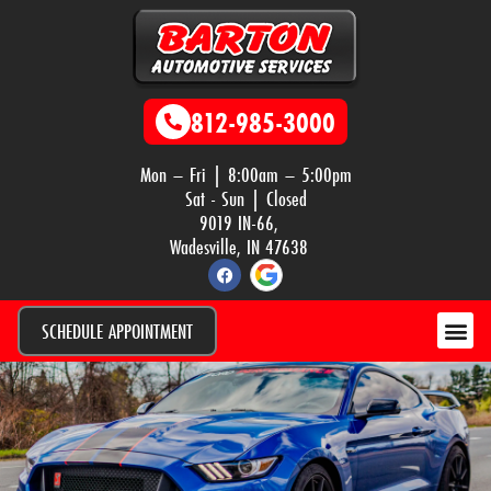
812-985-3000
Mon – Fri | 8:00am – 5:00pm
Sat - Sun | Closed
9019 IN-66,
Wadesville, IN 47638
SCHEDULE APPOINTMENT