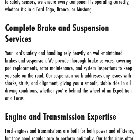
to safety sensors, we ensure every component is operating correctly,
whether it’s in a Ford Edge, Bronco, or Mustang.
Complete Brake and Suspension
Services
Your Ford’s safety and handling rely heavily on well-maintained
brakes and suspension. We provide thorough brake services, covering
pad replacements, rotor maintenance, and system inspections to keep
you safe on the road. Our suspension work addresses any issues with
shocks, struts, and alignment, giving you a smooth, stable ride in all
driving conditions, whether you’re behind the wheel of an Expedition
or a Focus.
Engine and Transmission Expertise
Ford engines and transmissions are built for both power and efficiency,
but they need regular care to perform optimally. Our technicians offer