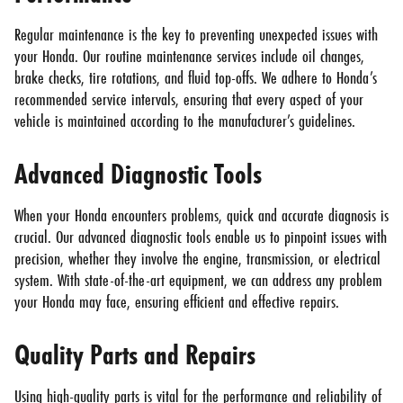
Regular maintenance is the key to preventing unexpected issues with
your Honda. Our routine maintenance services include oil changes,
brake checks, tire rotations, and fluid top-offs. We adhere to Honda’s
recommended service intervals, ensuring that every aspect of your
vehicle is maintained according to the manufacturer’s guidelines.
Advanced Diagnostic Tools
When your Honda encounters problems, quick and accurate diagnosis is
crucial. Our advanced diagnostic tools enable us to pinpoint issues with
precision, whether they involve the engine, transmission, or electrical
system. With state-of-the-art equipment, we can address any problem
your Honda may face, ensuring efficient and effective repairs.
Quality Parts and Repairs
Using high-quality parts is vital for the performance and reliability of