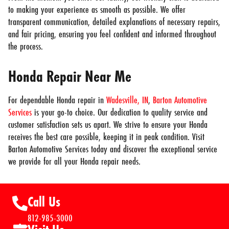
to making your experience as smooth as possible. We offer
transparent communication, detailed explanations of necessary repairs,
and fair pricing, ensuring you feel confident and informed throughout
the process.
Honda Repair Near Me
For dependable Honda repair in
Wadesville, IN
,
Barton Automotive
Services
is your go-to choice. Our dedication to quality service and
customer satisfaction sets us apart. We strive to ensure your Honda
receives the best care possible, keeping it in peak condition. Visit
Barton Automotive Services today and discover the exceptional service
we provide for all your Honda repair needs.
Call Us
812-985-3000