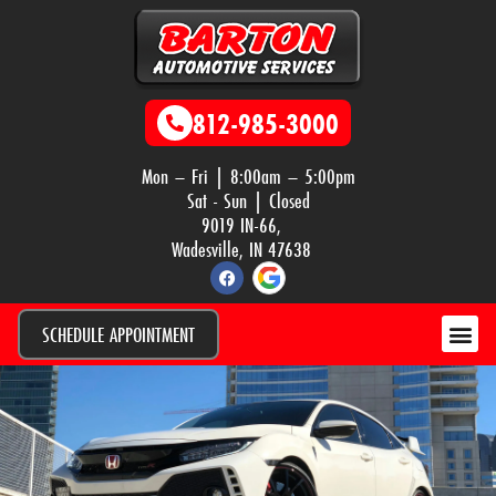
812-985-3000
Mon – Fri | 8:00am – 5:00pm
Sat - Sun | Closed
9019 IN-66,
Wadesville, IN 47638
SCHEDULE APPOINTMENT