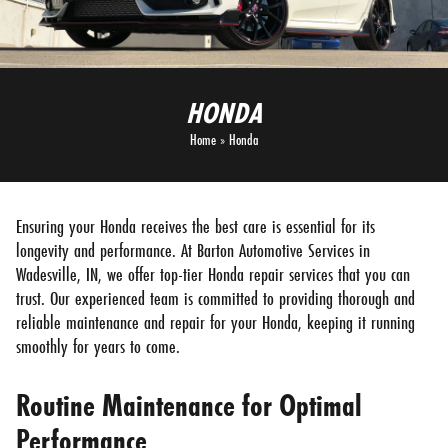
HONDA
Home
»
Honda
Ensuring your Honda receives the best care is essential for its
longevity and performance. At Barton Automotive Services in
Wadesville, IN, we offer top-tier Honda repair services that you can
trust. Our experienced team is committed to providing thorough and
reliable maintenance and repair for your Honda, keeping it running
smoothly for years to come.
Routine Maintenance for Optimal
Performance