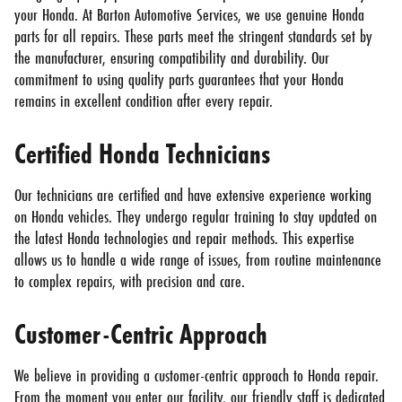
your Honda. At Barton Automotive Services, we use genuine Honda
parts for all repairs. These parts meet the stringent standards set by
the manufacturer, ensuring compatibility and durability. Our
commitment to using quality parts guarantees that your Honda
remains in excellent condition after every repair.
Certified Honda Technicians
Our technicians are certified and have extensive experience working
on Honda vehicles. They undergo regular training to stay updated on
the latest Honda technologies and repair methods. This expertise
allows us to handle a wide range of issues, from routine maintenance
to complex repairs, with precision and care.
Customer-Centric Approach
We believe in providing a customer-centric approach to Honda repair.
From the moment you enter our facility, our friendly staff is dedicated