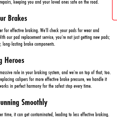
y repairs, keeping you and your loved ones safe on the road.
our Brakes
r for effective braking. We’ll check your pads for wear and
th our pad replacement service, you’re not just getting new pads;
y, long-lasting brake components.
ng Heroes
 massive role in your braking system, and we’re on top of that, too.
replacing calipers for more effective brake pressure, we handle it
rks in perfect harmony for the safest stop every time.
Running Smoothly
er time, it can get contaminated, leading to less effective braking.