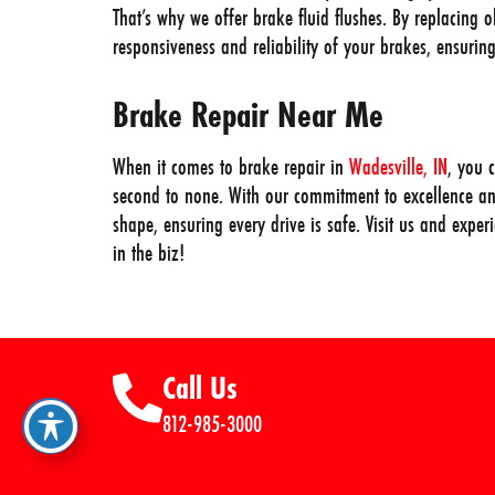
That’s why we offer brake fluid flushes. By replacing o
responsiveness and reliability of your brakes, ensuri
Brake Repair Near Me
When it comes to brake repair in
Wadesville, IN
, you 
second to none. With our commitment to excellence an
shape, ensuring every drive is safe. Visit us and expe
in the biz!
Call Us
812-985-3000