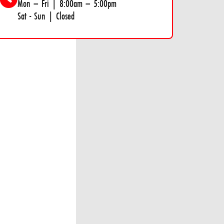
Mon – Fri | 8:00am – 5:00pm
Sat - Sun | Closed