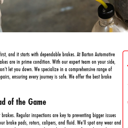
first, and it starts with dependable brakes. At Barton Automotive
rakes are in prime condition. With our expert team on your side,
on’t let you down. We specialize in a comprehensive range of
repairs, ensuring every journey is safe. We offer the best brake
ead of the Game
r brakes. Regular inspections are key to preventing bigger issues
ur brake pads, rotors, calipers, and fluid. We’ll spot any wear and