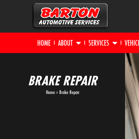
HOME
ABOUT
SERVICES
VEHIC
BRAKE REPAIR
Home
»
Brake Repair