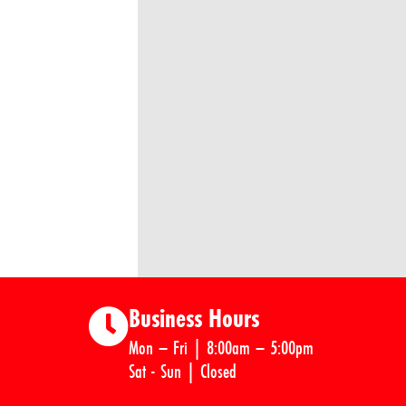
Business Hours
Mon – Fri | 8:00am – 5:00pm
Sat - Sun | Closed