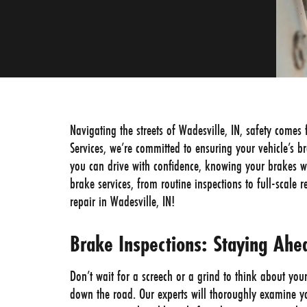
Navigating the streets of Wadesville, IN, safety comes 
Services, we’re committed to ensuring your vehicle’s b
you can drive with confidence, knowing your brakes w
brake services, from routine inspections to full-scale 
repair in Wadesville, IN!
Brake Inspections: Staying Ah
Don’t wait for a screech or a grind to think about you
down the road. Our experts will thoroughly examine yo