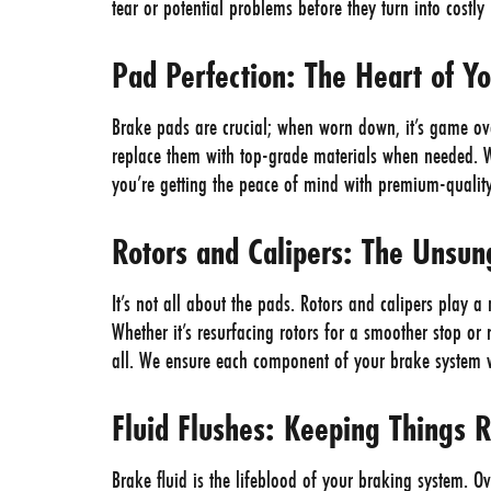
tear or potential problems before they turn into costl
Pad Perfection: The Heart of Y
Brake pads are crucial; when worn down, it’s game ove
replace them with top-grade materials when needed. Wi
you’re getting the peace of mind with premium-qualit
Rotors and Calipers: The Unsu
It’s not all about the pads. Rotors and calipers play a
Whether it’s resurfacing rotors for a smoother stop or 
all. We ensure each component of your brake system wo
Fluid Flushes: Keeping Things 
Brake fluid is the lifeblood of your braking system. Ov