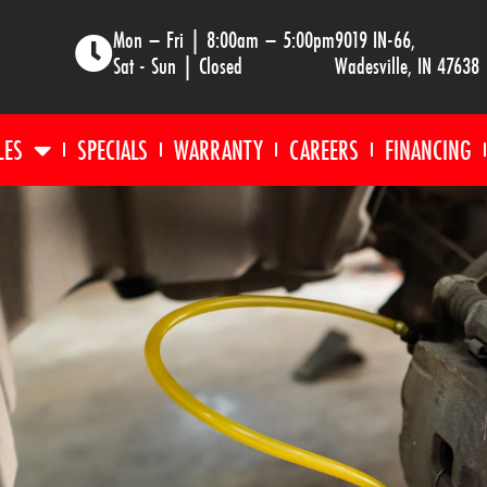
Mon – Fri | 8:00am – 5:00pm
9019 IN-66,
Sat - Sun | Closed
Wadesville, IN 47638
LES
SPECIALS
WARRANTY
CAREERS
FINANCING