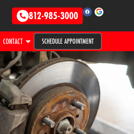
812-985-3000
CONTACT
SCHEDULE APPOINTMENT