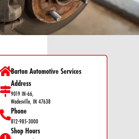
Barton Automotive Services
Address
9019 IN-66,
Wadesville, IN 47638
Phone
812-985-3000
Shop Hours