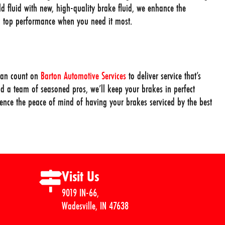
ld fluid with new, high-quality brake fluid, we enhance the
ng top performance when you need it most.
can count on
Barton Automotive Services
to deliver service that’s
d a team of seasoned pros, we’ll keep your brakes in perfect
rience the peace of mind of having your brakes serviced by the best
Visit Us
9019 IN-66,
Wadesville, IN 47638